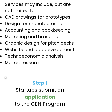
Services may include, but are
not limited to:
CAD drawings for prototypes
Design for manufacturing
Accounting and bookkeeping
Marketing and branding
Graphic design for pitch decks
Website and app development
Technoeconomic analysis
Market research
Step 1
Startups submit an
application
to the CEN Program