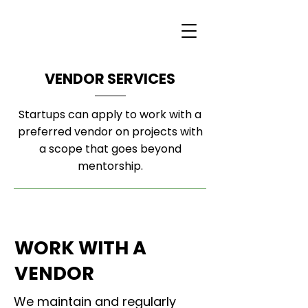
VENDOR SERVICES
Startups can apply to work with a
preferred vendor on projects with
a scope that goes beyond
mentorship.
WORK WITH A
VENDOR
We maintain and regularly