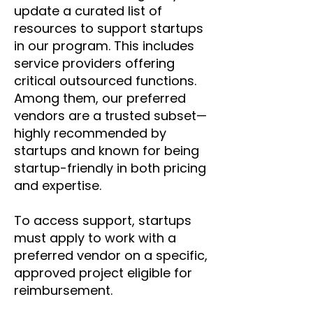
update a curated list of
resources to support startups
in our program. This includes
service providers offering
critical outsourced functions.
Among them, our preferred
vendors are a trusted subset—
highly recommended by
startups and known for being
startup-friendly in both pricing
and expertise.
To access support, startups
must apply to work with a
preferred vendor on a specific,
approved project eligible for
reimbursement.